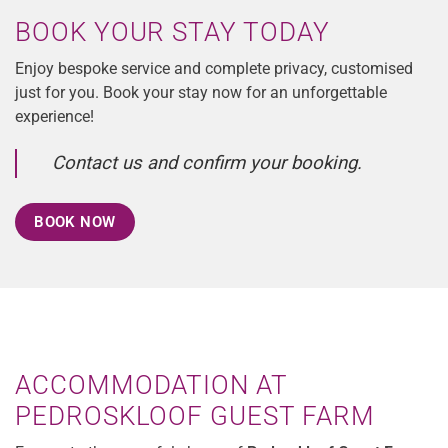
BOOK YOUR STAY TODAY
Enjoy bespoke service and complete privacy, customised
just for you. Book your stay now for an unforgettable
experience!
Contact us and confirm your booking.
BOOK NOW
ACCOMMODATION AT
PEDROSKLOOF GUEST FARM