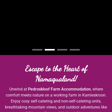
Escape to the Heart of
Namaqualand!
Unwind at
Pedroskloof Farm Accommodation
, where
comfort meets nature on a working farm in Kamieskroon.
Enjoy cosy self-catering and non-self-catering units,
breathtaking mountain views, and outdoor adventures like