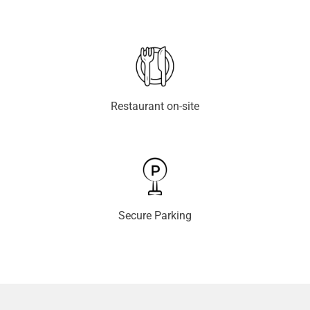
Restaurant on-site
Secure Parking