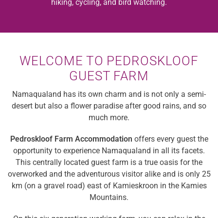
hiking, cycling, and bird watching.
WELCOME TO PEDROSKLOOF
GUEST FARM
Namaqualand has its own charm and is not only a semi-
desert but also a flower paradise after good rains, and so
much more.
Pedroskloof Farm Accommodation
offers every guest the
opportunity to experience Namaqualand in all its facets.
This centrally located guest farm is a true oasis for the
overworked and the adventurous visitor alike and is only 25
km (on a gravel road) east of Kamieskroon in the Kamies
Mountains.