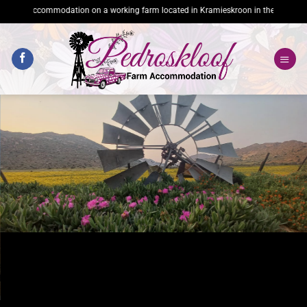
Skip
ccommodation on a working farm located in Kramieskroon in the heart of Namaqual
to
content