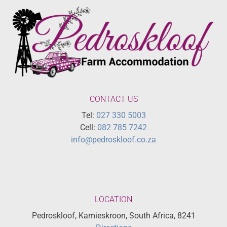
CONTACT US
Tel:
027 330 5003
Cell:
082 785 7242
info@pedroskloof.co.za
LOCATION
Pedroskloof, Kamieskroon, South Africa, 8241