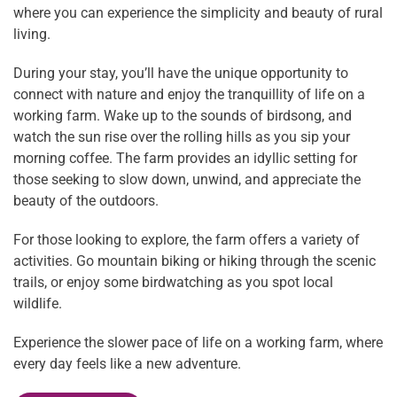
where you can experience the simplicity and beauty of rural
living.
During your stay, you’ll have the unique opportunity to
connect with nature and enjoy the tranquillity of life on a
working farm. Wake up to the sounds of birdsong, and
watch the sun rise over the rolling hills as you sip your
morning coffee. The farm provides an idyllic setting for
those seeking to slow down, unwind, and appreciate the
beauty of the outdoors.
For those looking to explore, the farm offers a variety of
activities. Go mountain biking or hiking through the scenic
trails, or enjoy some birdwatching as you spot local
wildlife.
Experience the slower pace of life on a working farm, where
every day feels like a new adventure.