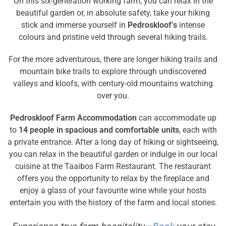
On this six-generation working farm, you can relax in the
beautiful garden or, in absolute safety, take your hiking
stick and immerse yourself in
Pedroskloof’s
intense
colours and pristine veld through several hiking trails.
For the more adventurous, there are longer hiking trails and
mountain bike trails to explore through undiscovered
valleys and kloofs, with century-old mountains watching
over you.
Pedroskloof Farm Accommodation
can accommodate up
to
14 people in spacious and comfortable units
, each with
a private entrance. After a long day of hiking or sightseeing,
you can relax in the beautiful garden or indulge in our local
cuisine at the Taaibos Farm Restaurant. The restaurant
offers you the opportunity to relax by the fireplace and
enjoy a glass of your favourite wine while your hosts
entertain you with the history of the farm and local stories.