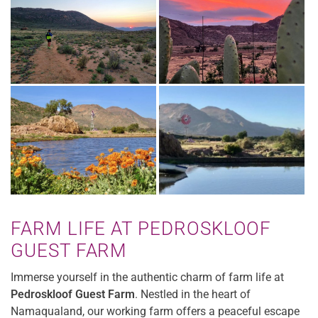
FARM LIFE AT PEDROSKLOOF
GUEST FARM
Immerse yourself in the authentic charm of farm life at
Pedroskloof Guest Farm
. Nestled in the heart of
Namaqualand, our working farm offers a peaceful escape