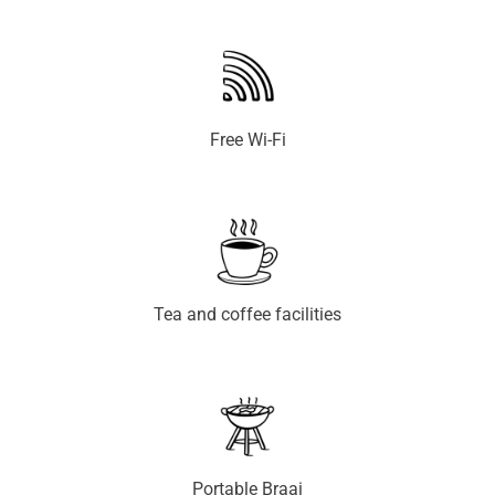
Free Wi-Fi
Tea and coffee facilities
Portable Braai