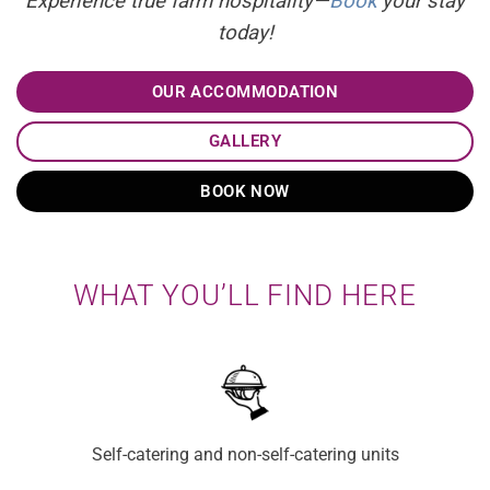
Experience true farm hospitality—
Book
your stay
today!
OUR ACCOMMODATION
GALLERY
BOOK NOW
WHAT YOU’LL FIND HERE
Self-catering and non-self-catering units