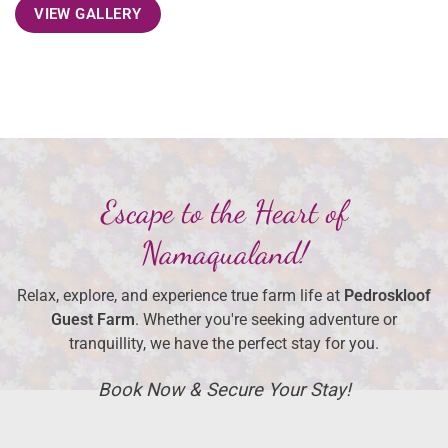
VIEW GALLERY
Escape to the Heart of
Namaqualand!
Relax, explore, and experience true farm life at
Pedroskloof
Guest Farm
. Whether you're seeking adventure or
tranquillity, we have the perfect stay for you.
Book Now & Secure Your Stay!