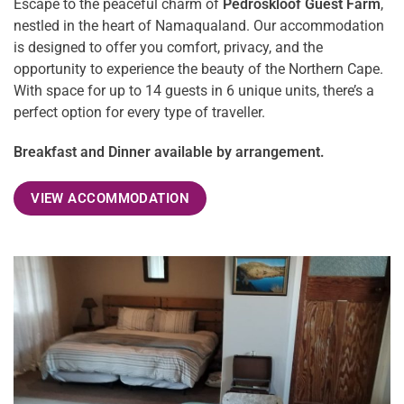
Escape to the peaceful charm of
Pedroskloof Guest Farm
,
nestled in the heart of Namaqualand. Our accommodation
is designed to offer you comfort, privacy, and the
opportunity to experience the beauty of the Northern Cape.
With space for up to 14 guests in 6 unique units, there’s a
perfect option for every type of traveller.
Breakfast and Dinner available by arrangement.
VIEW ACCOMMODATION